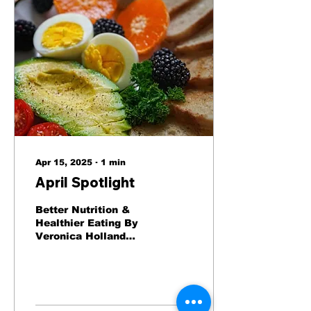
Apr 15, 2025
∙
1
min
April Spotlight
Better Nutrition &
Healthier Eating By
Veronica Holland
Good nutrition helps
promote better health
and wellness. It
benefits all of our...