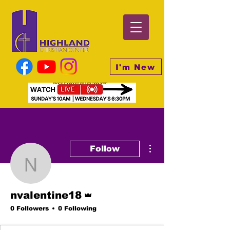
I'm New
More actions
Follow
nvalentine18
Admin
nvalentine18
0 Followers
0 Following