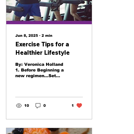
Jun 8, 2025
∙
2
min
Exercise Tips for a
Healthier Lifestyle
By: Veronica Holland
1. Before Beginning a
new regimen…Set
Realistic Goals Before
beginning a new
health routine,
exercise regime n,
be...
10
0
1