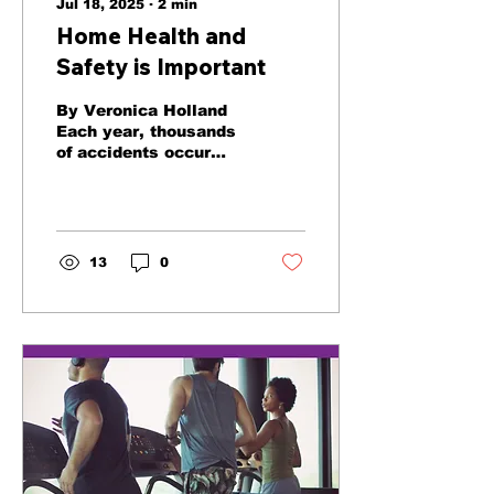
Jul 18, 2025
∙
2
min
Home Health and
Safety is Important
By Veronica Holland
Each year, thousands
of accidents occur
resulting in injuries or
worse. Here are some
tips for improving
safety and...
13
0