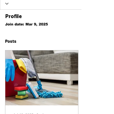
Profile
Join date: Mar 9, 2025
Posts