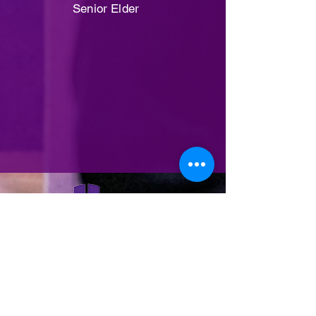
Senior Elder
(503) 287-9567
Hcconline@hcclive.
com