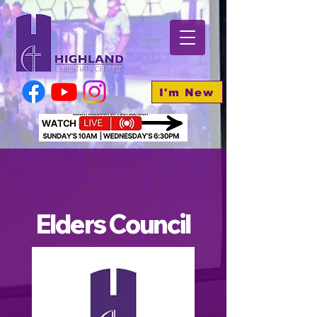
I'm New
Elders Council