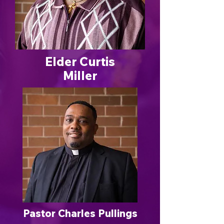
Elder Curtis
Miller
Pastor Charles Pullings