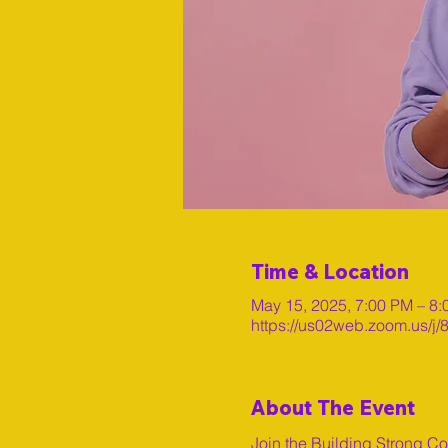
Time & Location
May 15, 2025, 7:00 PM – 8
https://us02web.zoom.us/
About The Event
Join the Building Strong C