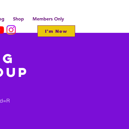
og
Shop
Members Only
I'm New
ng
oup
wd=R