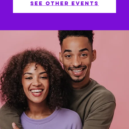
See other events