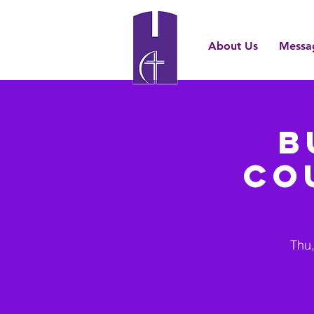
About Us
Messa
B
Co
Thu