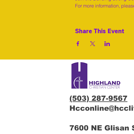
For more information, please
Share This Event
(503) 287-9567
Hcconline@hccl
7600 NE Glisan 