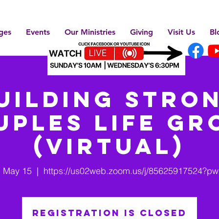
ges
Events
Our Ministries
Giving
Visit Us
Bl
uilding Stro
uples Life Gr
(Virtual)
, May 15
  |  
https://us02web.zoom.us/j/85625917524?p
Registration is closed