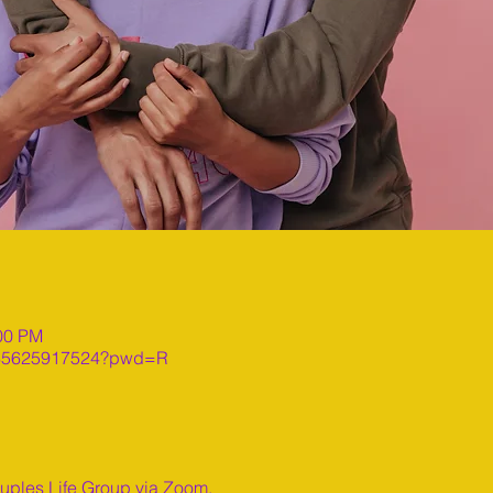
:00 PM
j/85625917524?pwd=R
ouples Life Group via Zoom.