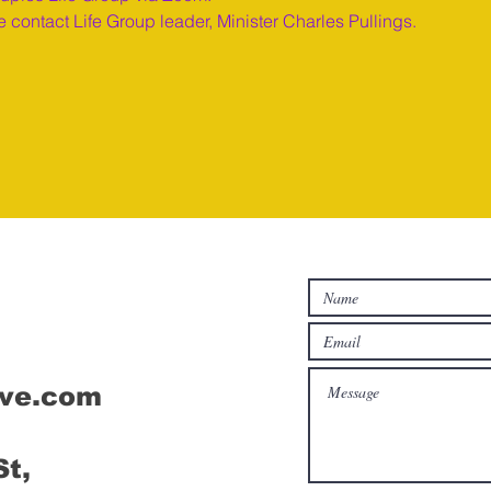
 contact Life Group leader, Minister Charles Pullings.
Connect
ive.com
St,