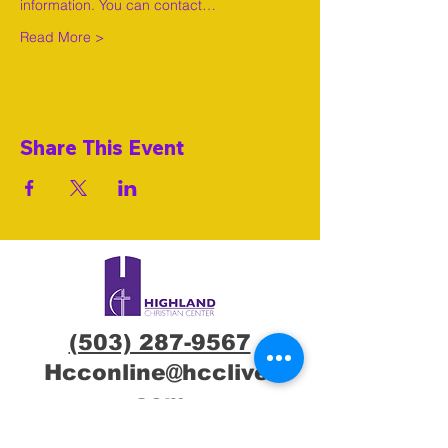
information. You can contact…
Read More >
Share This Event
(503) 287-9567
Hcconline@hcclive.
com