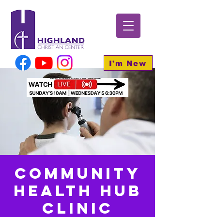
I'm New
Community
Health HUB
Clinic