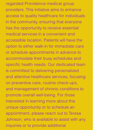
regarded Providence medical group 
providers. This initiative aims to enhance 
access to quality healthcare for individuals 
in the community, ensuring that everyone 
has the opportunity to receive essential 
medical services in a convenient and 
accessible location. Patients will have the 
option to either walk-in for immediate care 
or schedule appointments in advance to 
accommodate their busy schedules and 
specific health needs. Our dedicated team 
is committed to delivering personalized 
and attentive healthcare services, focusing 
on preventive care, routine check-ups, 
and management of chronic conditions to 
promote overall well-being. For those 
interested in learning more about this 
unique opportunity or to schedule an 
appointment, please reach out to Teresa 
Johnson, who is available to assist with any 
inquiries or to provide additional 