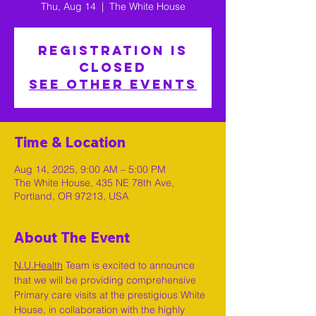
Thu, Aug 14
  |  
The White House
Registration is
closed
See other events
Time & Location
Aug 14, 2025, 9:00 AM – 5:00 PM
The White House, 435 NE 78th Ave,
Portland, OR 97213, USA
About The Event
N.U.Health
 Team is excited to announce 
that we will be providing comprehensive 
Primary care visits at the prestigious White 
House, in collaboration with the highly 