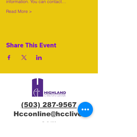
information. You can contact…
Read More >
Share This Event
(503) 287-9567
Hcconline@hcclive.
com