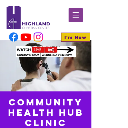
I'm New
Community
Health HUB
Clinic