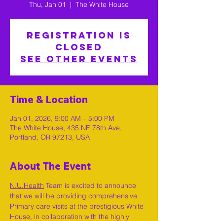
Thu, Jan 01
  |  
The White House
Registration is
closed
See other events
Time & Location
Jan 01, 2026, 9:00 AM – 5:00 PM
The White House, 435 NE 78th Ave,
Portland, OR 97213, USA
About The Event
N.U.Health
 Team is excited to announce 
that we will be providing comprehensive 
Primary care visits at the prestigious White 
House, in collaboration with the highly 