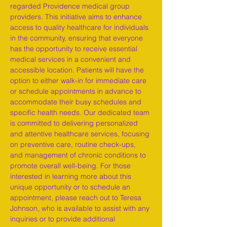
regarded Providence medical group 
providers. This initiative aims to enhance 
access to quality healthcare for individuals 
in the community, ensuring that everyone 
has the opportunity to receive essential 
medical services in a convenient and 
accessible location. Patients will have the 
option to either walk-in for immediate care 
or schedule appointments in advance to 
accommodate their busy schedules and 
specific health needs. Our dedicated team 
is committed to delivering personalized 
and attentive healthcare services, focusing 
on preventive care, routine check-ups, 
and management of chronic conditions to 
promote overall well-being. For those 
interested in learning more about this 
unique opportunity or to schedule an 
appointment, please reach out to Teresa 
Johnson, who is available to assist with any 
inquiries or to provide additional 