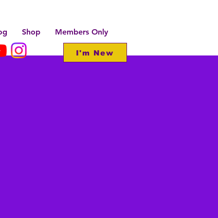
og
Shop
Members Only
I'm New