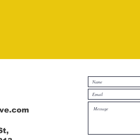
Connect
ive.com
St,