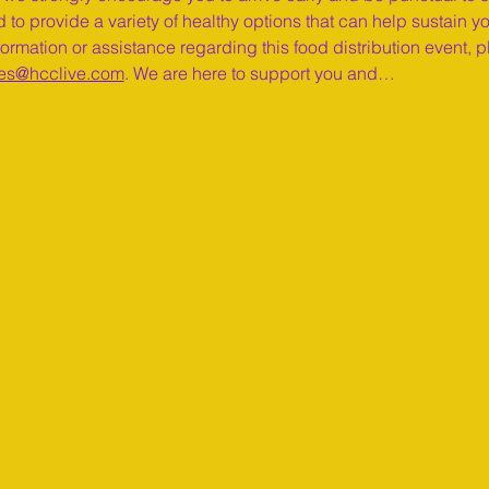
 to provide a variety of healthy options that can help sustain y
ormation or assistance regarding this food distribution event, pl
es@hcclive.com
. We are here to support you and…