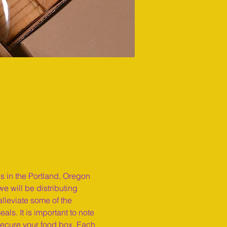
es in the Portland, Oregon 
e will be distributing 
lleviate some of the 
ls. It is important to note 
secure your food box. Each 