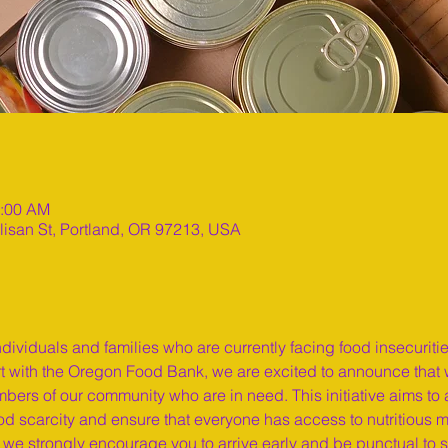
1:00 AM
lisan St, Portland, OR 97213, USA
ndividuals and families who are currently facing food insecuriti
ort with the Oregon Food Bank, we are excited to announce that w
bers of our community who are in need. This initiative aims to a
 scarcity and ensure that everyone has access to nutritious mea
so we strongly encourage you to arrive early and be punctual to 