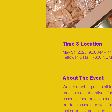
Time & Location
May 31, 2025, 9:00 AM – 1
Fellowship Hall, 7600 NE G
About The Event
We are reaching out to all i
area. In a collaborative eff
essential food boxes to mem
burdens associated with food
that supplies are limited, 