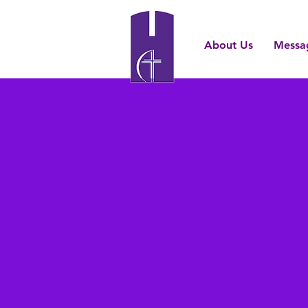
About Us
Messa