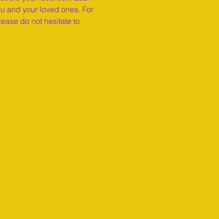
ou and your loved ones. For 
ease do not hesitate to 