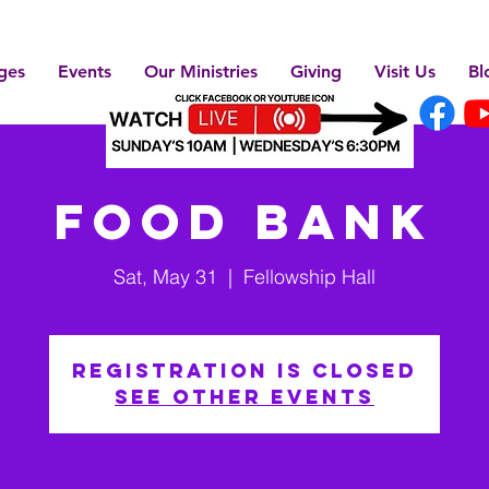
ges
Events
Our Ministries
Giving
Visit Us
Bl
Food Bank
Sat, May 31
  |  
Fellowship Hall
Registration is closed
See other events