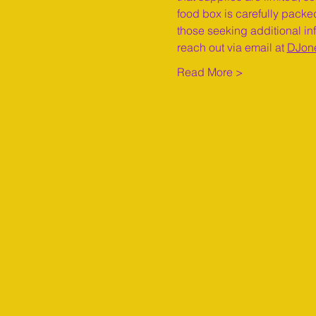
food box is carefully packed
those seeking additional inf
reach out via email at 
DJon
Read More >