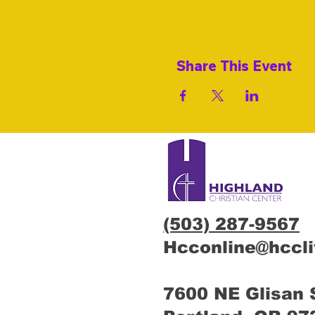
Share This Event
(503) 287-9567
Hcconline@hccl
7600 NE Glisan 