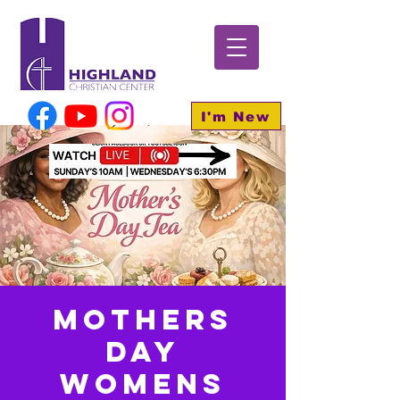
I'm New
Mothers
day
Womens