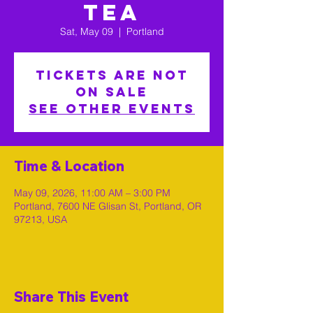
Tea
Sat, May 09
  |  
Portland
Tickets are not
on sale
See other events
Time & Location
May 09, 2026, 11:00 AM – 3:00 PM
Portland, 7600 NE Glisan St, Portland, OR
97213, USA
Share This Event