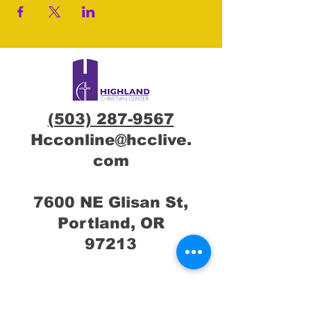
(503) 287-9567
Hcconline@hcclive.
com
7600 NE Glisan St,
Portland, OR
97213