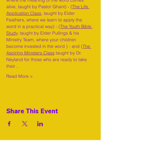
where the meaning of the word comes 
alive, taught by Pastor Ghant) - (
The Life 
Application Class,
 taught by Elder 
Feathers, where we learn to apply the 
word in a practical way) - (
The Youth Bible 
Study,
 taught by Elder Pullings & his 
Ministry Team, where your children 
become invested in the word ) - and (
The 
Aspiring Ministers Class
 taught by Dr. 
Neyland for those who are ready to take 
their…
Read More >
Share This Event