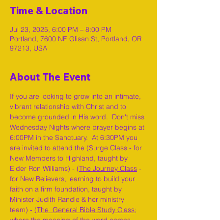
Time & Location
Jul 23, 2025, 6:00 PM – 8:00 PM
Portland, 7600 NE Glisan St, Portland, OR
97213, USA
About The Event
If you are looking to grow into an intimate, 
vibrant relationship with Christ and to 
become grounded in His word.  Don't miss 
Wednesday Nights where prayer begins at 
6:00PM in the Sanctuary.  At 6:30PM you 
are invited to attend the 
(Surge Class
 - for 
New Members to Highland, taught by 
Elder Ron Williams) - (
The Journey Class
 - 
for New Believers, learning to build your 
faith on a firm foundation, taught by 
Minister Judith Randle & her ministry 
team) - 
(The  General Bible Study Class
; 