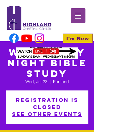
I'm New
Wednesday
Night Bible
Study
Wed, Jul 23
  |  
Portland
Registration is
closed
See other events