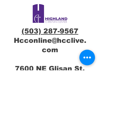
(503) 287-9567
Hcconline@hcclive.
com
7600 NE Glisan St,
Portland, OR
97213
Connect with us !