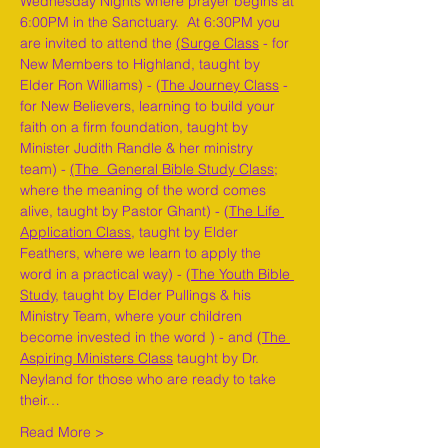
Wednesday Nights where prayer begins at 
6:00PM in the Sanctuary.  At 6:30PM you 
are invited to attend the 
(Surge Class
 - for 
New Members to Highland, taught by 
Elder Ron Williams) - (
The Journey Class
 - 
for New Believers, learning to build your 
faith on a firm foundation, taught by 
Minister Judith Randle & her ministry 
team) - 
(The  General Bible Study Class
; 
where the meaning of the word comes 
alive, taught by Pastor Ghant) - (
The Life 
Application Class,
 taught by Elder 
Feathers, where we learn to apply the 
word in a practical way) - (
The Youth Bible 
Study,
 taught by Elder Pullings & his 
Ministry Team, where your children 
become invested in the word ) - and (
The 
Aspiring Ministers Class
 taught by Dr. 
Neyland for those who are ready to take 
their…
Read More >