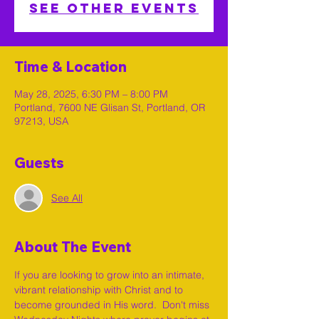
See other events
Time & Location
May 28, 2025, 6:30 PM – 8:00 PM
Portland, 7600 NE Glisan St, Portland, OR
97213, USA
Guests
See All
About The Event
If you are looking to grow into an intimate, 
vibrant relationship with Christ and to 
become grounded in His word.  Don't miss 