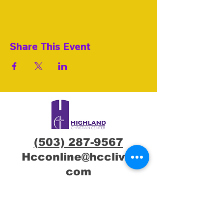
Share This Event
(503) 287-9567
Hcconline@hcclive.
com
7600 NE Glisan St,
Portland, OR