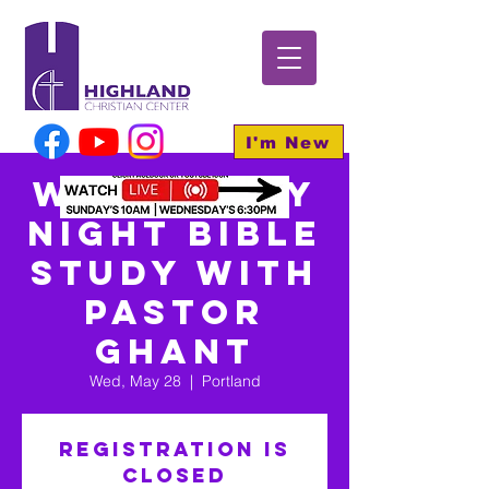
I'm New
Wednesday
Night Bible
Study With
Pastor
Ghant
Wed, May 28
  |  
Portland
Registration is
closed