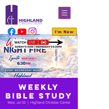
I'm New
Weekly
Bible Study
Wed, Jul 22
  |  
Highland Christian Center