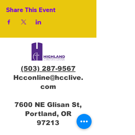
Share This Event
(503) 287-9567
Hcconline@hcclive.
com
7600 NE Glisan St,
Portland, OR
97213