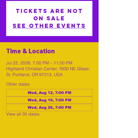
Tickets are not
on sale
See other events
Time & Location
Jul 22, 2026, 7:00 PM – 11:00 PM
Highland Christian Center, 7600 NE Glisan
St, Portland, OR 97213, USA
Other dates
Wed, Aug 12, 7:00 PM
Wed, Aug 19, 7:00 PM
Wed, Aug 26, 7:00 PM
View all 30 dates