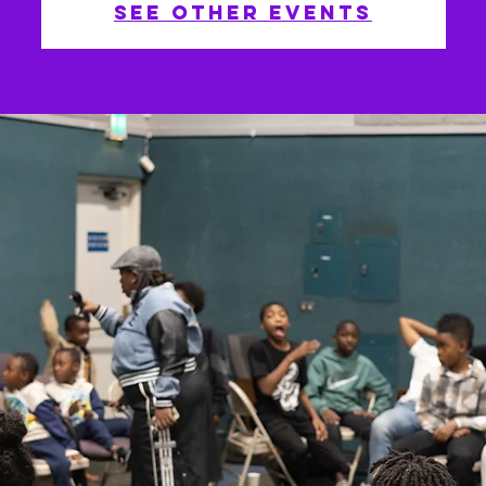
See other events