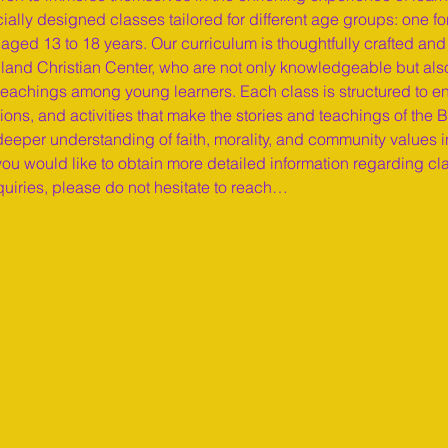
cially designed classes tailored for different age groups: one fo
aged 13 to 18 years. Our curriculum is thoughtfully crafted and
land Christian Center, who are not only knowledgeable but als
al teachings among young learners. Each class is structured to 
ions, and activities that make the stories and teachings of the 
 deeper understanding of faith, morality, and community values i
ou would like to obtain more detailed information regarding cl
quiries, please do not hesitate to reach…