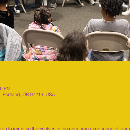
00 PM
t, Portland, OR 97213, USA
dren to immerse themselves in the enriching experience of lear