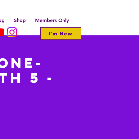
og
Shop
Members Only
I'm New
one-
th 5 -