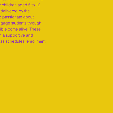
r children aged 5 to 12 
 delivered by the 
o passionate about 
engage students through 
Bible come alive. These 
n a supportive and 
ass schedules, enrollment 