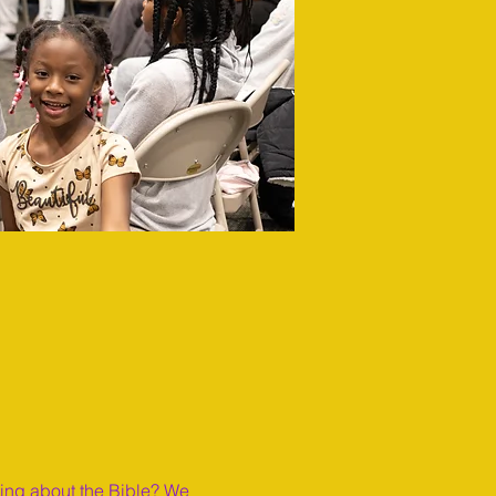
ning about the Bible? We 