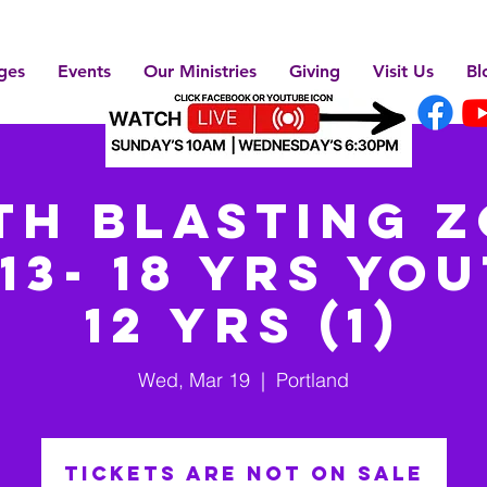
ges
Events
Our Ministries
Giving
Visit Us
Bl
th BLASTING Z
13- 18 yrs You
12 yrs (1)
Wed, Mar 19
  |  
Portland
Tickets are not on sale