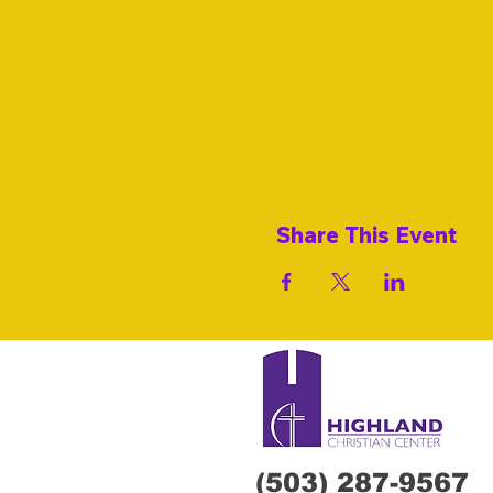
Share This Event
(503) 287-9567