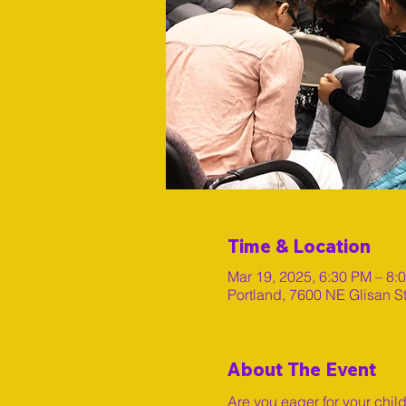
Time & Location
Mar 19, 2025, 6:30 PM – 8:
Portland, 7600 NE Glisan S
About The Event
Are you eager for your chil