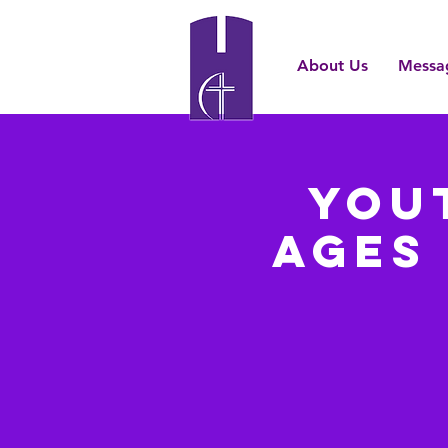
About Us
Messa
You
Ages 