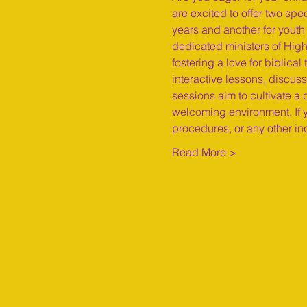
are excited to offer two spe
years and another for youth 
dedicated ministers of High
fostering a love for biblic
interactive lessons, discuss
sessions aim to cultivate a
welcoming environment. If y
procedures, or any other in
Read More >