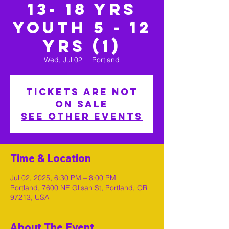
13- 18 yrs
Youth 5 - 12
yrs (1)
Wed, Jul 02
  |  
Portland
Tickets are not
on sale
See other events
Time & Location
Jul 02, 2025, 6:30 PM – 8:00 PM
Portland, 7600 NE Glisan St, Portland, OR
97213, USA
About The Event