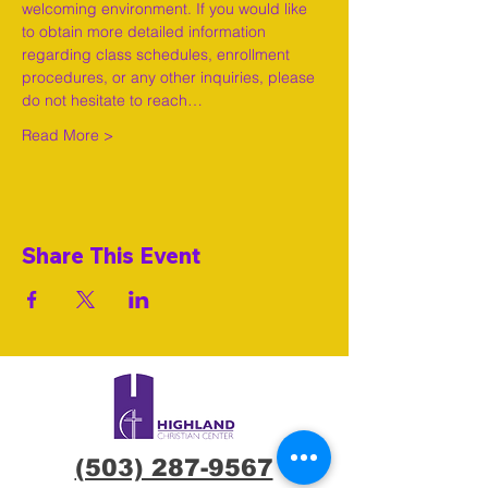
welcoming environment. If you would like 
to obtain more detailed information 
regarding class schedules, enrollment 
procedures, or any other inquiries, please 
do not hesitate to reach…
Read More >
Share This Event
(503) 287-9567