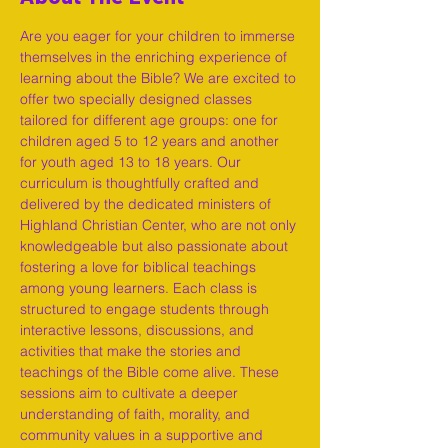
Are you eager for your children to immerse 
themselves in the enriching experience of 
learning about the Bible? We are excited to 
offer two specially designed classes 
tailored for different age groups: one for 
children aged 5 to 12 years and another 
for youth aged 13 to 18 years. Our 
curriculum is thoughtfully crafted and 
delivered by the dedicated ministers of 
Highland Christian Center, who are not only 
knowledgeable but also passionate about 
fostering a love for biblical teachings 
among young learners. Each class is 
structured to engage students through 
interactive lessons, discussions, and 
activities that make the stories and 
teachings of the Bible come alive. These 
sessions aim to cultivate a deeper 
understanding of faith, morality, and 
community values in a supportive and 