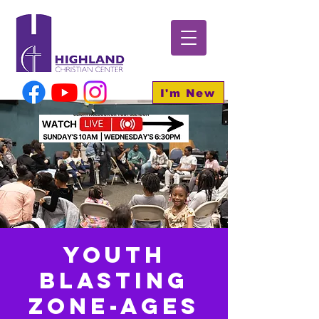
I'm New
Youth
BLASTING
Zone-Ages