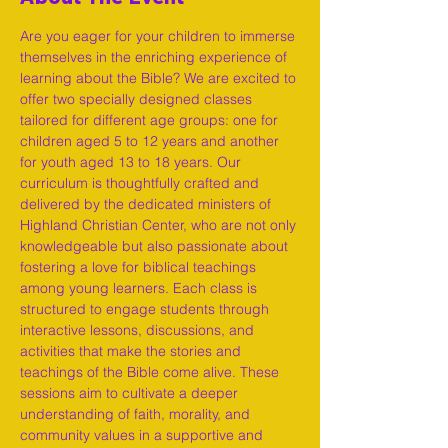
Are you eager for your children to immerse 
themselves in the enriching experience of 
learning about the Bible? We are excited to 
offer two specially designed classes 
tailored for different age groups: one for 
children aged 5 to 12 years and another 
for youth aged 13 to 18 years. Our 
curriculum is thoughtfully crafted and 
delivered by the dedicated ministers of 
Highland Christian Center, who are not only 
knowledgeable but also passionate about 
fostering a love for biblical teachings 
among young learners. Each class is 
structured to engage students through 
interactive lessons, discussions, and 
activities that make the stories and 
teachings of the Bible come alive. These 
sessions aim to cultivate a deeper 
understanding of faith, morality, and 
community values in a supportive and 