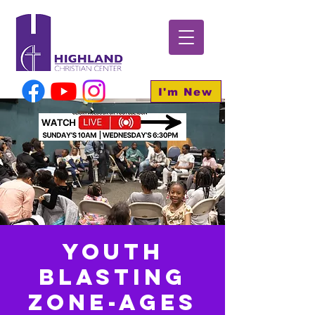
I'm New
Youth
BLASTING
Zone-Ages