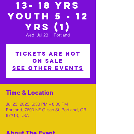
13- 18 yrs
Youth 5 - 12
yrs (1)
Wed, Jul 23
  |  
Portland
Tickets are not
on sale
See other events
Time & Location
Jul 23, 2025, 6:30 PM – 8:00 PM
Portland, 7600 NE Glisan St, Portland, OR
97213, USA
About The Event