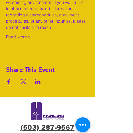
welcoming environment. If you would like 
to obtain more detailed information 
regarding class schedules, enrollment 
procedures, or any other inquiries, please 
do not hesitate to reach…
Read More >
Share This Event
(503) 287-9567