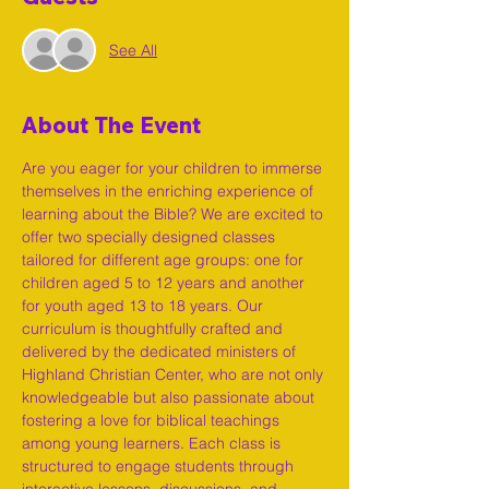
See All
About The Event
Are you eager for your children to immerse 
themselves in the enriching experience of 
learning about the Bible? We are excited to 
offer two specially designed classes 
tailored for different age groups: one for 
children aged 5 to 12 years and another 
for youth aged 13 to 18 years. Our 
curriculum is thoughtfully crafted and 
delivered by the dedicated ministers of 
Highland Christian Center, who are not only 
knowledgeable but also passionate about 
fostering a love for biblical teachings 
among young learners. Each class is 
structured to engage students through 