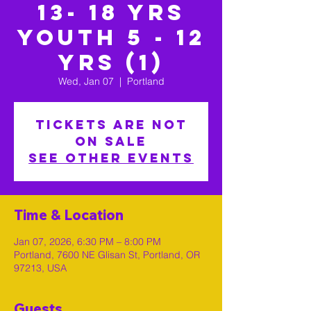
13- 18 yrs
Youth 5 - 12
yrs (1)
Wed, Jan 07
  |  
Portland
Tickets are not
on sale
See other events
Time & Location
Jan 07, 2026, 6:30 PM – 8:00 PM
Portland, 7600 NE Glisan St, Portland, OR
97213, USA
Guests