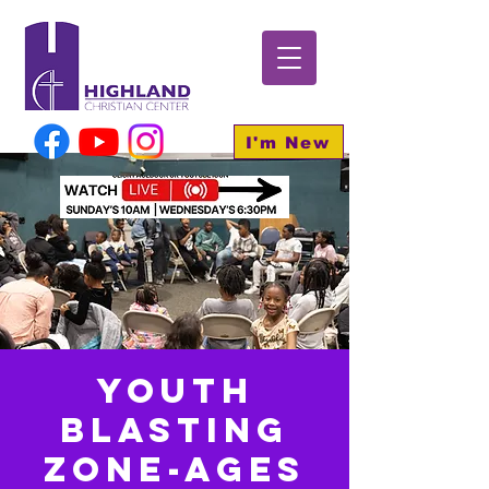
I'm New
Youth
BLASTING
Zone-Ages