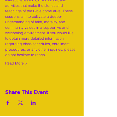
interactive lessons, discussions, and 
activities that make the stories and 
teachings of the Bible come alive. These 
sessions aim to cultivate a deeper 
understanding of faith, morality, and 
community values in a supportive and 
welcoming environment. If you would like 
to obtain more detailed information 
regarding class schedules, enrollment 
procedures, or any other inquiries, please 
do not hesitate to reach…
Read More >
Share This Event