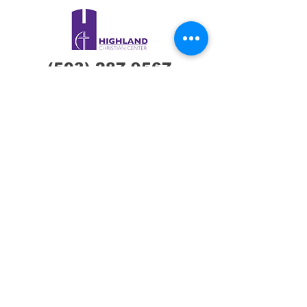
(503) 287-9567
Hcconline@hcclive.
com
7600 NE Glisan St,
Portland, OR
97213
Connect with us !